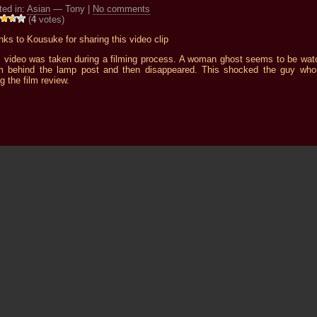
ted in:
Asian
— Tony |
No comments
(
4
votes)
ks to Kousuke for sharing this video clip
s video was taken during a filming process. A woman ghost seems to be wat
m behind the lamp post and then disappeared. This shocked the guy wh
g the film review.