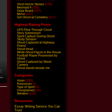
Short Horror Stories
(376)
Mermaid II
(335)
Ouija Board
(197)
Mirror
(167)
Girl Ghost at Cemetery
(117)
Highest Rating Posts
UFO Flew Through Cloud
Story Submission
Spirit Capture During Ghost
Study Session
Ghost Captured at Highway
Friend
Ghost Head
White Ghost Figure in the House
Football Player Possessed by
Ghost
Ghost Captured by Street
Camera
Ghost stands beside me
Categories
Asian
(196)
Resources
(1)
Type of Spirit
(3)
Unexplained
(24)
Western
(102)
Resources
Essay Writing Service You Can
Trust