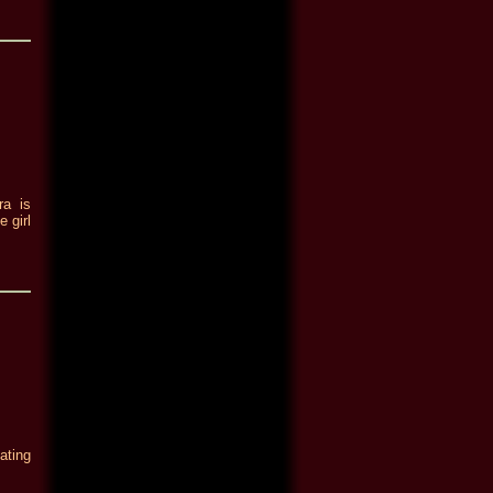
ra is
 girl
ating