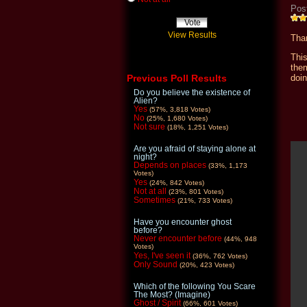
Pos
View Results
Than
Thi
the
doin
Previous Poll Results
Do you believe the existence of
Alien?
Yes
(57%, 3,818 Votes)
No
(25%, 1,680 Votes)
Not sure
(18%, 1,251 Votes)
Are you afraid of staying alone at
night?
Depends on places
(33%, 1,173
Votes)
Yes
(24%, 842 Votes)
Not at all
(23%, 801 Votes)
Sometimes
(21%, 733 Votes)
Have you encounter ghost
before?
Never encounter before
(44%, 948
Votes)
Yes, I've seen it
(36%, 762 Votes)
Only Sound
(20%, 423 Votes)
Which of the following You Scare
The Most? (Imagine)
Ghost / Spirit
(66%, 601 Votes)