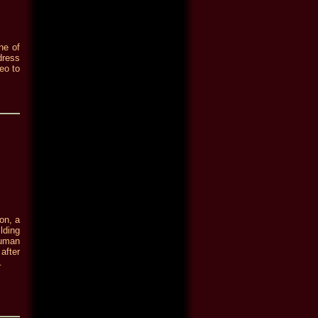
ne of
dress
eo to
on, a
lding
human
after
.