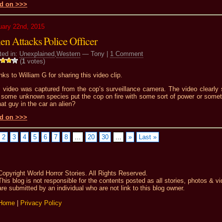
d on >>>
uary 22nd, 2015
en Attacks Police Officer
ted in:
Unexplained
,
Western
— Tony |
1 Comment
(
1
votes)
ks to William G for sharing this video clip.
s video was captured from the cop’s surveillance camera. The video clearly
t some unknown species put the cop on fire with some sort of power or somet
hat guy in the car an alien?
d on >>>
2
3
4
5
6
7
8
...
20
30
...
»
Last »
Copyright World Horror Stories. All Rights Reserved.
This blog is not responsible for the contents posted as all stories, photos & v
are submitted by an individual who are not link to this blog owner.
Home
|
Privacy Policy