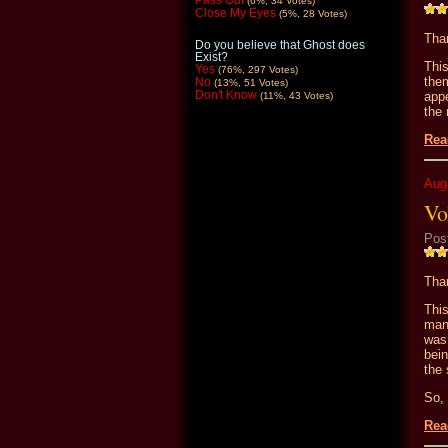
Pass Out
(6%, 34 Votes)
Close My Eyes
(5%, 28 Votes)
Than
Do you believe that Ghost does
Exist?
Thi
Yes
(76%, 297 Votes)
the
No
(13%, 51 Votes)
Don't Know
appe
(11%, 43 Votes)
the 
Rea
Aug
Vo
Pos
Than
This
man
was
bein
the 
So, 
Rea