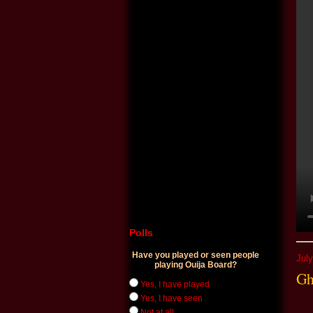
Polls
Have you played or seen people
July
playing Ouija Board?
Gh
Yes, I have played
Yes, I have seen
Not at all