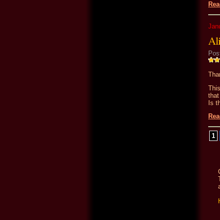
Rea
Jan
Ali
Pos
Than
Thi
tha
Is t
Rea
1