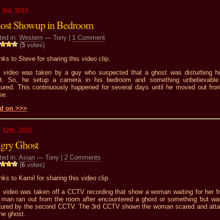
 3rd, 2015
ost Showup in Bedroom
ted in:
Western
— Tony |
1 Comment
(
5
votes)
ks to Steve for sharing this video clip.
s video was taken by a guy who suspected that a ghost was disturbing h
ht. So, he setup a camera in his bedroom and something unbelievabl
tured. This continuously happened for several days until he moved out fro
se.
d on >>>
 12th, 2015
gry Ghost
ted in:
Asian
— Tony |
2 Comments
(
6
votes)
ks to Kamil for sharing this video clip
s video was taken off a CCTV recording that show a woman waiting for her fr
 man ran out from the room after encountered a ghost or something but wa
tured by the second CCTV. The 3rd CCTV shown the woman scared and att
he ghost.