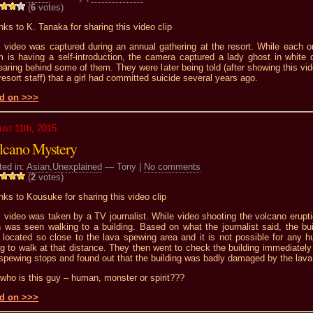
(
6
votes)
ks to K. Tanaka for sharing this video clip
s video was captured during an annual gathering at the resort. While each o
m is having a self-introduction, the camera captured a lady ghost in white 
aring behind some of them. They were later being told (after showing this vid
resort staff) that a girl had committed suicide several years ago.
d on >>>
ust 11th, 2015
lcano Mystery
ted in:
Asian
,
Unexplained
— Tony |
No comments
(
2
votes)
ks to Kousuke for sharing this video clip
 video was taken by a TV journalist. While video shooting the volcano erupti
 was seen walking to a building. Based on what the journalist said, the bui
 located so close to the lava spewing area and it is not possible for any 
g to walk at that distance. They then went to check the building immediately 
spewing stops and found out that the building was badly damaged by the lava
who is this guy – human, monster or spirit???
d on >>>