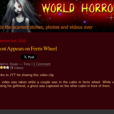
tember 2nd, 2016
ost Appears on Ferris Wheel
ted in:
Asian
— Tony |
1 Comment
(
4
votes)
ks to JYT for sharing this video clip
s video was taken while a couple was in the cabin in ferris wheel. While v
ting his girlfriend, a ghost was captured on the other cabin in front of them.