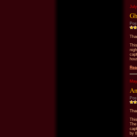
July
Gh
Pos
Than
Thi
nig
cap
hou
Rea
May
An
Pos
Than
Thi
The
cap
by t