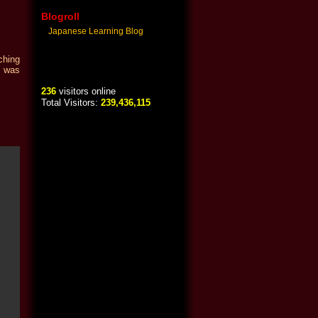
Blogroll
Japanese Learning Blog
ching
o was
236
visitors online
Total Visitors:
239,436,115