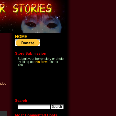
HOME
|
Story Submission
Submit your horror story or photo
by filling up
this form
. Thank
You.
ideo-
Search
Most Commented Posts