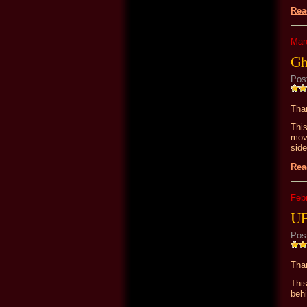
Rea
Mar
Gh
Pos
Than
Thi
movi
side
Rea
Feb
UF
Pos
Than
This
behi