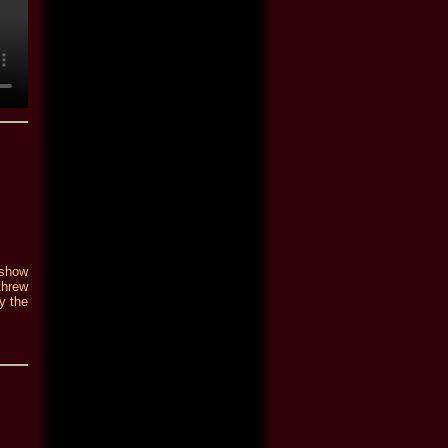
 show
threw
y the