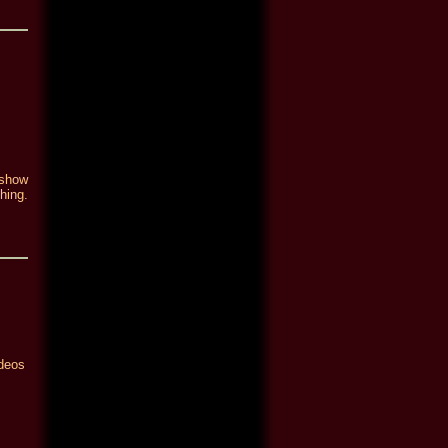
 show
hing.
ideos