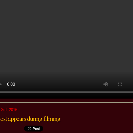
 3rd, 2016
ost appears during filming