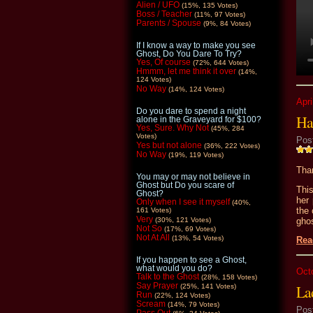
Alien / UFO
(15%, 135 Votes)
Boss / Teacher
(11%, 97 Votes)
Parents / Spouse
(9%, 84 Votes)
If I know a way to make you see
Ghost, Do You Dare To Try?
Yes, Of course
(72%, 644 Votes)
Hmmm, let me think it over
(14%,
124 Votes)
No Way
(14%, 124 Votes)
Apri
Do you dare to spend a night
Ha
alone in the Graveyard for $100?
Yes, Sure. Why Not
(45%, 284
Votes)
Pos
Yes but not alone
(36%, 222 Votes)
No Way
(19%, 119 Votes)
Than
You may or may not believe in
Ghost but Do you scare of
Thi
Ghost?
her
Only when I see it myself
(40%,
the
161 Votes)
Very
gho
(30%, 121 Votes)
Not So
(17%, 69 Votes)
Not At All
(13%, 54 Votes)
Rea
If you happen to see a Ghost,
what would you do?
Oct
Talk to the Ghost
(28%, 158 Votes)
Say Prayer
Lad
(25%, 141 Votes)
Run
(22%, 124 Votes)
Scream
(14%, 79 Votes)
Pos