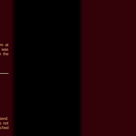
im at
e was
m the
iend.
s not
ached