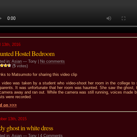
l 13th, 2016
unted Hostel Bedroom
ted in:
Asian
— Tony |
No comments
(
5
votes)
ks to Matsumoto for sharing this video clip
s video was taken by a student who video-shoot her room in the college to
 parents. It was unfortunate that her room was haunted. She saw the ghost, 
 camera away and ran out. While the camera was still running, voices made b
sts were recorded.
d on >>>
ober 13th, 2015
y ghost in white dress
ted in:
Asian
— Tony |
4 Comments