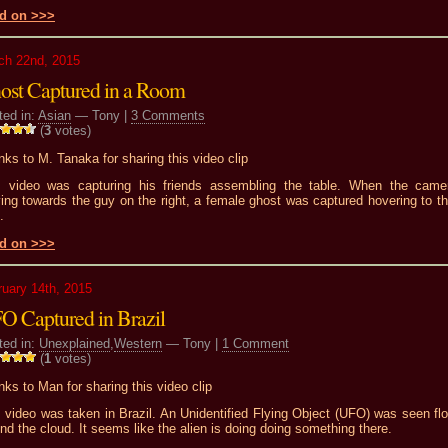
d on >>>
ch 22nd, 2015
ost Captured in a Room
ted in:
Asian
— Tony |
3 Comments
(
3
votes)
ks to M. Tanaka for sharing this video clip
s video was capturing his friends assembling the table. When the came
ng towards the guy on the right, a female ghost was captured hovering to the
.
d on >>>
ruary 14th, 2015
O Captured in Brazil
ted in:
Unexplained
,
Western
— Tony |
1 Comment
(
1
votes)
ks to Man for sharing this video clip
 video was taken in Brazil. An Unidentified Flying Object (UFO) was seen flo
nd the cloud. It seems like the alien is doing doing something there.