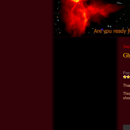
Sep
Gh
Pos
Than
Thi
shoo