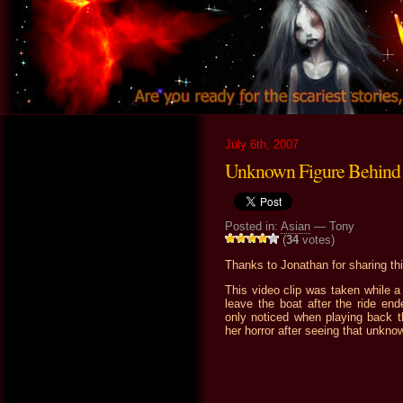
July 6th, 2007
Unknown Figure Behind 
Posted in:
Asian
— Tony
(
34
votes)
Thanks to Jonathan for sharing thi
This video clip was taken while a 
leave the boat after the ride en
only noticed when playing back th
her horror after seeing that unknow