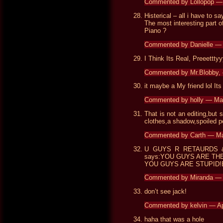
Commented by Lollopop —
Histerical – all i have to say
The most interesting part o
Piano ?
Commented by Danielle —
I Think Its Real, Preeettty
Commented by Mr.Blobby,
it maybe a My friend lol It
Commented by holly — Ma
That is not an editing,but s
clothes,a shadow,spoiled p
Commented by Carth — M
U GUYS R RETAURDS & 
says:YOU GUYS ARE TH
YOU GUYS ARE STUPID!B
Commented by Miranda —
don’t see jack!
Commented by kelvin — Ap
haha that was a hole