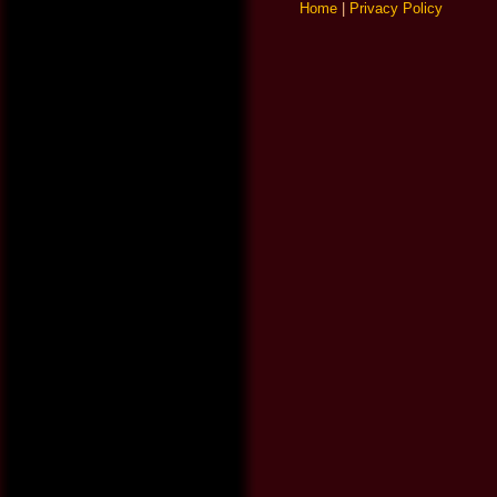
Home
|
Privacy Policy