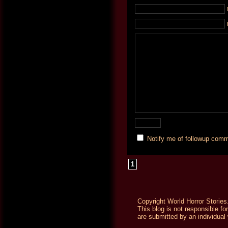
Notify me of followup comm
1
Copyright World Horror Stories
This blog is not responsible fo
are submitted by an individual 