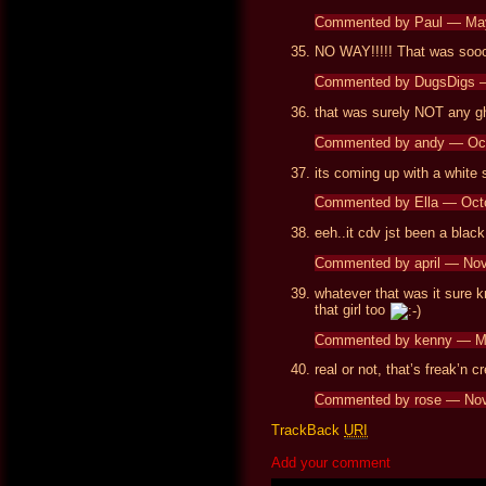
Commented by Paul — Ma
NO WAY!!!!! That was sooo
Commented by DugsDigs 
that was surely NOT any 
Commented by andy — Oc
its coming up with a white
Commented by Ella — Oct
eeh..it cdv jst been a black
Commented by april — No
whatever that was it sure k
that girl too
Commented by kenny — M
real or not, that’s freak’n c
Commented by rose — No
TrackBack
URI
Add your comment