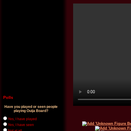
Polls
Have you played or seen people
playing Ouija Board?
Yes, I have played
Yes, I have seen
Not at all