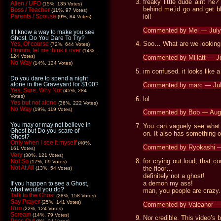
freaky little dude aint he
Alien / UFO
(15%, 135 Votes)
behind me,id go and get bl
Boss / Teacher
(11%, 97 Votes)
lol!
Parents / Spouse
(9%, 84 Votes)
Commented by Mel — July
If I know a way to make you see
Ghost, Do You Dare To Try?
Soo… What are we looking
Yes, Of course
(72%, 644 Votes)
Hmmm, let me think it over
(14%,
124 Votes)
Commented by MHatt — Ju
No Way
(14%, 124 Votes)
im confused. it looks like 
Do you dare to spend a night
alone in the Graveyard for $100?
Commented by marc — Ju
Yes, Sure. Why Not
(45%, 284
Votes)
lol
Yes but not alone
(36%, 222 Votes)
No Way
(19%, 119 Votes)
Commented by Bob — Aug
You may or may not believe in
You can vaguely see what 
Ghost but Do you scare of
on. It also has something 
Ghost?
Only when I see it myself
(40%,
Commented by Ryokashi —
161 Votes)
Very
(30%, 121 Votes)
for crying out loud, that c
Not So
(17%, 69 Votes)
Not At All
the floor…
(13%, 54 Votes)
definitely not a ghost!
a demon my ass!
If you happen to see a Ghost,
what would you do?
man, you people are crazy.
Talk to the Ghost
(28%, 158 Votes)
Say Prayer
(25%, 141 Votes)
Commented by Valeanor —
Run
(22%, 124 Votes)
Scream
(14%, 79 Votes)
Nor credible. This video’s 