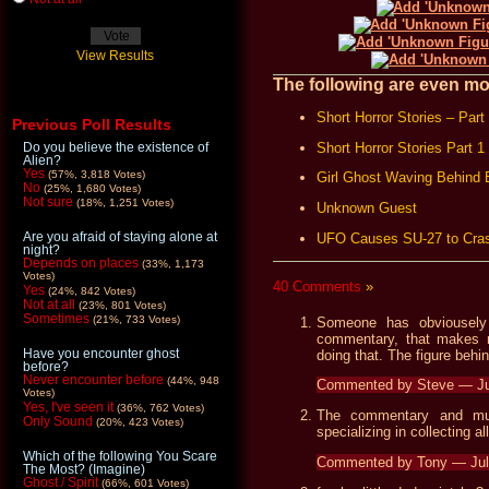
View Results
The following are even mor
Short Horror Stories – Part
Previous Poll Results
Short Horror Stories Part 1
Do you believe the existence of
Alien?
Yes
(57%, 3,818 Votes)
Girl Ghost Waving Behind
No
(25%, 1,680 Votes)
Not sure
(18%, 1,251 Votes)
Unknown Guest
Are you afraid of staying alone at
UFO Causes SU-27 to Cra
night?
Depends on places
(33%, 1,173
Votes)
40 Comments
»
Yes
(24%, 842 Votes)
Not at all
(23%, 801 Votes)
Sometimes
(21%, 733 Votes)
Someone has obviousely
commentary, that makes 
Have you encounter ghost
doing that. The figure behin
before?
Never encounter before
(44%, 948
Commented by Steve — Ju
Votes)
Yes, I've seen it
(36%, 762 Votes)
The commentary and mus
Only Sound
(20%, 423 Votes)
specializing in collecting 
Which of the following You Scare
Commented by Tony — Jul
The Most? (Imagine)
Ghost / Spirit
(66%, 601 Votes)