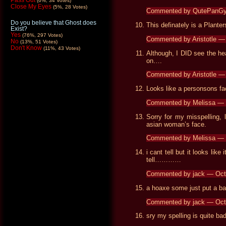
Pass Out
(6%, 34 Votes)
Close My Eyes
(5%, 28 Votes)
Commented by QutePanGy
Do you believe that Ghost does
This definately is a Planter
Exist?
Yes
(76%, 297 Votes)
Commented by Aristotle 
No
(13%, 51 Votes)
Don't Know
(11%, 43 Votes)
Although, I DID see the h
on….
Commented by Aristotle 
Looks like a personsons fa
Commented by Melissa — 
Sorry for my misspelling, 
asian woman’s face.
Commented by Melissa — 
i cant tell but it looks lik
tell…………
Commented by jack — Oct
a hoaxe some just put a ba
Commented by jack — Oct
sry my spelling is quite bad