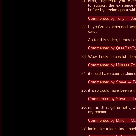
Nina, I agreed to you. Ever
to support the existence o
before by seeing ghost wi
Commented by Tony — Ja
If you’ve experienced wh
exist!
As for this video, it may be
Commented by QutePanGy
Wow! Looks like witch! Ho
Commented by Miissss’Zz
it could have been a chine
Commented by Steve — Fe
it also could have been a 
Commented by Steve — Fe
mmm…that girl is hot :)…lo
my opinion
Commented by Mike — Ma
looks like a kid’s toy.. ma