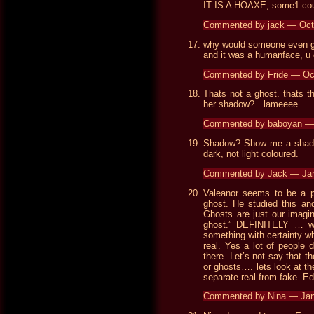
IT IS A HOAXE, some1 could
Commented by jack — Oct
why would someone even go
and it was a humanface, u 
Commented by Fride — Oc
Thats not a ghost. thats 
her shadow?…lameeee
Commented by baboyan —
Shadow? Show me a shadow
dark, not light coloured.
Commented by Jack — Ja
Valeanor seems to be a pr
ghost. He studied this and
Ghosts are just our imagina
ghost.” DEFINITELY … w
something with certainty whe
real. Yes a lot of people 
there. Let’s not say that the
or ghosts…. lets look at t
separate real from fake. E
Commented by Nina — Jan