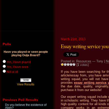
March 21st, 2013
Polls
Essay writing service you 
Have you played or seen people
playing Ouija Board?
Posted in:
Resources
— Tony |
N
Yes, I have played
(
1
votes)
Yes, I have seen
If you have been searching for th
Not at all
article/essay from, you have arri
writing squad, you will not hav
provides
essay writing service 
View Results
the due date, quality, originali
purchase it from our website!
Our expert writing squad include 
Previous Poll Results
in scholastic writing. They have t
high quality content for all kinds 
Do you believe the existence of
company works in an extremel
Alien?