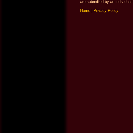
are submitted by an individual 
Home
|
Privacy Policy