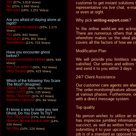
Yes
customer to get instant solutions 
(57%, 3,818 Votes)
No
(25%, 1,680 Votes)
representative via live chat, e-m
Not sure
(18%, 1,251 Votes)
or even at night.
Are you afraid of staying alone at
Why pick
writing-expert.com
?
night?
Depends on places
(33%, 1,173
In the online world,we are ackno
Votes)
There are numerous others that a
Yes
(24%, 842 Votes)
wherefore makes us the ideal pla
Not at all
(23%, 801 Votes)
covers all the factors of how we c
Sometimes
(21%, 733 Votes)
Modification Plan
Have you encounter ghost
before?
We will provide you limitless va
Never encounter before
(44%, 948
Votes)
satisfied. Our writers and editors
Yes, I've seen it
(36%, 762 Votes)
and send it to you within 3 days.
Only Sound
(20%, 423 Votes)
24/7 Client Assistance
Which of the following You Scare
The Most? (Imagine)
Our customer care agents are alw
Ghost / Spirit
(66%, 601 Votes)
The order-monitoringfeature allow
Alien / UFO
(15%, 135 Votes)
at various phases. Furthermore, ou
Boss / Teacher
(11%, 97 Votes)
with a direct message system.
Parents / Spouse
(9%, 84 Votes)
Top quality
If I know a way to make you see
Ghost, Do You Dare To Try?
No person wishes to utilize an e
Yes, Of course
(72%, 644 Votes)
has imprecise jumbled informatio
Hmmm, let me think it over
(14%,
succinct, as well as written from 
124 Votes)
No Way
(14%, 124 Votes)
submitting it to your upcoming cl
job is of a standard as opposed t