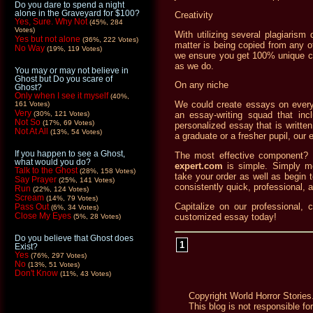
Do you dare to spend a night
alone in the Graveyard for $100?
Creativity
Yes, Sure. Why Not
(45%, 284
Votes)
With utilizing several plagiaris
Yes but not alone
(36%, 222 Votes)
matter is being copied from any ot
No Way
(19%, 119 Votes)
we ensure you get 100% unique co
as we do.
You may or may not believe in
Ghost but Do you scare of
On any niche
Ghost?
Only when I see it myself
(40%,
We could create essays on every
161 Votes)
Very
(30%, 121 Votes)
an essay-writing squad that incl
Not So
(17%, 69 Votes)
personalized essay that is writte
Not At All
(13%, 54 Votes)
a graduate or a fresher pupil, our 
If you happen to see a Ghost,
The most effective component? O
what would you do?
expert.com
is simple. Simply m
Talk to the Ghost
(28%, 158 Votes)
take your order as well as begin to
Say Prayer
(25%, 141 Votes)
consistently quick, professional, 
Run
(22%, 124 Votes)
Scream
(14%, 79 Votes)
Capitalize on our professional, 
Pass Out
(6%, 34 Votes)
Close My Eyes
customized essay today!
(5%, 28 Votes)
Do you believe that Ghost does
1
Exist?
Yes
(76%, 297 Votes)
No
(13%, 51 Votes)
Don't Know
(11%, 43 Votes)
Copyright World Horror Stories
This blog is not responsible fo