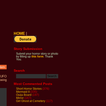
HOME
|
Story Submission
Submit your horror story or photo
by filling up
this form
. Thank
You.
blem
Search
n UFO
being
Most Commented Posts
Short Horror Stories
(376)
Mermaid II
(335)
Ouija Board
(197)
Mirror
(167)
Girl Ghost at Cemetery
(117)