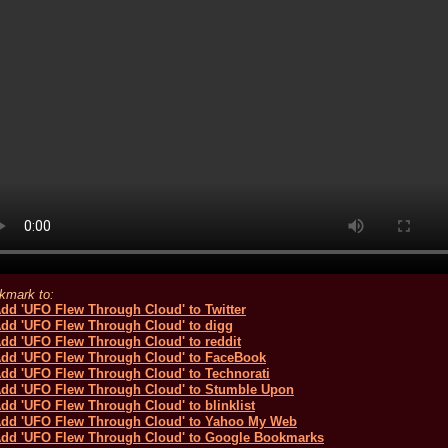
kmark to: