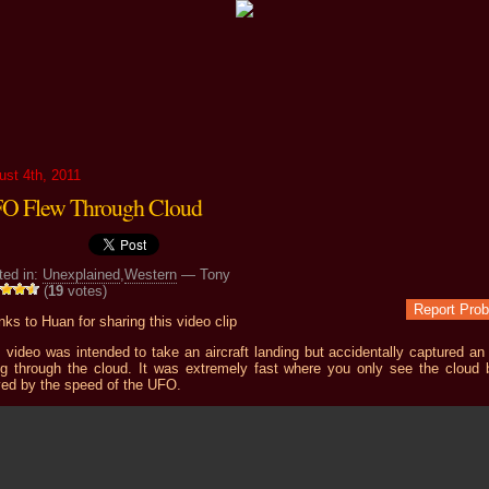
ust 4th, 2011
O Flew Through Cloud
ted in:
Unexplained
,
Western
— Tony
(
19
votes)
Report Pro
ks to Huan for sharing this video clip
 video was intended to take an aircraft landing but accidentally captured a
ing through the cloud. It was extremely fast where you only see the cloud 
ed by the speed of the UFO.