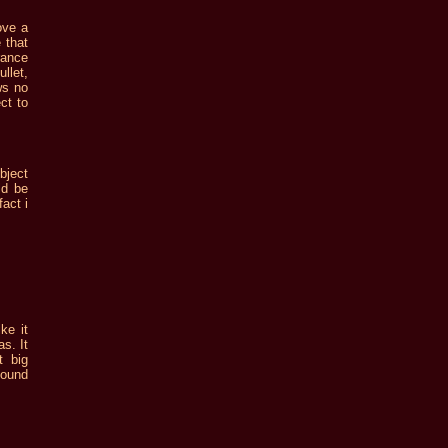
ove a
 that
rance
llet,
ws no
ct to
bject
ld be
act i
ke it
s. It
t big
sound