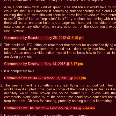
cloud where the puff will be coming from, and NOT on the airplane.
Also, I dont know what kind of speed, size and force it would take to m
cloud like that, but I imagine if something punched through the cloud like
causing that puff, then shouldnt there be some kind of vacuum from ente
to exit? Kind of like an “implosion” look? If you shoot something with a bu
there will be an entrance hole, and a larger exit hole, yet this video sho
enterances or any other effect on any other part of the cloud you’d expe
see movement.
Commented by Brandon — July 26, 2012 @
3:10 pm
This could be UFO, although remember that stands for unidentified flying o
not necessarily aliens, loved the cloud but i don’t really see how it cou
faked. As an amateur video editor i would like to know how to fake that, in f
am dying yo know.
Commented by Destiny — May 14, 2013 @
6:17 pm
it iz completely fake
Commented by kavita — October 23, 2013 @
9:27 pm
This seems like it is something very fast flying thru a cloud but i feel li
would have disrupted more then a corner of the cloud going as fast as it wa
definitely would have broken the sound barrier but i guess with tha
commercial plane going by at the same time could have cancelled the 
from that craft. Oh how fascinating, probably nothing but it is interesting.
Commented by The Doctor — February 24, 2014 @
7:44 am
Pretty,pretty cool man……u know what im sayin homie