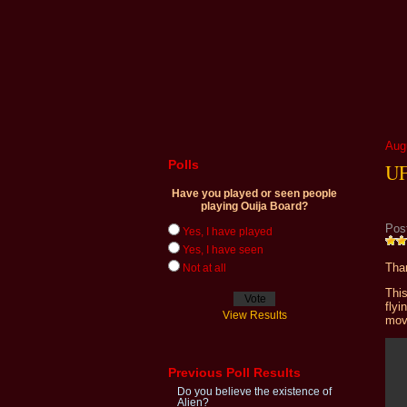
Aug
Polls
UF
Have you played or seen people
playing Ouija Board?
Pos
Yes, I have played
Yes, I have seen
Than
Not at all
This
fly
View Results
mov
Previous Poll Results
Do you believe the existence of
Alien?