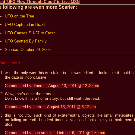
 following are even more Scarier :
UFO on the Tree
UFO Captured in Brazil
UFO Causes SU-27 to Crash
UFO Spotted By Family
Seance: October 29, 2005
Comments
»
well, the only way this is a fake, is if it was edited. it looks like it could b
the data is inconclusive
Commented by draco — August 13, 2011 @
12:40 am
Wow, that’s quite the story.
Don’t know if it’s a horror story, but still worth the read.
Commented by Liam — August 13, 2011 @
6:12 am
this is not ufo…such kind of extrterrestrial objects like small meteorites
on falling on earth hundred times a year and fools like you think them 
ufos
Commented by john smith — October 6, 2011 @
1:59 pm