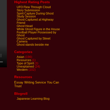
Highest Rating Posts
UFO Flew Through Cloud
Story Submission
Spirit Capture During Ghost
Study Session
Ghost Captured at Highway
Friend
Ghost Head
White Ghost Figure in the House
Football Player Possessed by
Ghost
Ghost Captured by Street
Camera
Ghost stands beside me
Categories
Asian
(196)
Resources
(1)
Type of Spirit
(3)
Unexplained
(24)
Western
(102)
Resources
Essay Writing Service You Can
Trust
Blogroll
Japanese Learning Blog