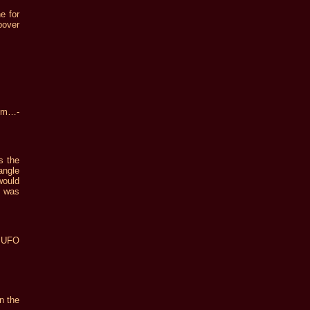
e for
pover
om…-
s the
angle
would
t was
e UFO
n the