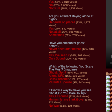
Yes
(57%, 3,818 Votes)
No
(25%, 1,680 Votes)
Not sure
(18%, 1,251 Votes)
Are you afraid of staying alone at
night?
Depends on places
(33%, 1,173
Votes)
Yes
(24%, 842 Votes)
Not at all
(23%, 801 Votes)
Sometimes
(21%, 733 Votes)
Have you encounter ghost
before?
Never encounter before
(44%, 948
Votes)
Yes, I've seen it
(36%, 762 Votes)
Only Sound
(20%, 423 Votes)
Which of the following You Scare
The Most? (Imagine)
Ghost / Spirit
(66%, 601 Votes)
Boo
Alien / UFO
(15%, 135 Votes)
Boss / Teacher
(11%, 97 Votes)
Parents / Spouse
(9%, 84 Votes)
If I know a way to make you see
Ghost, Do You Dare To Try?
Yes, Of course
(72%, 644 Votes)
Hmmm, let me think it over
(14%,
124 Votes)
No Way
(14%, 124 Votes)