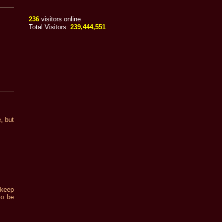
236
visitors online
Total Visitors:
239,444,551
e, but
 keep
to be