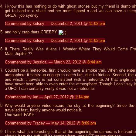
i know this has nothing to do with ghost stories but my friend is dumb sh
got to hand in a sheet and her mom flipped n and we can have a slee
GREAT job sydney
Commented by kelsey — December 2, 2011 @
11:02 pm
and holly crap thats CREEPY
Commented by kelsey — December 2, 2011 @
11:03 pm
If There Really Was Aliens I Wonder Where They Would Come Fr
Mars,Jupiter ??
Commented by Jessica’ — March 22, 2012 @
8:44 am
Couldn’t be a meteorite, first it would have a smoke trail. When one enter
atmosphere it heats up enough to catch fire, due to friction. Second, the 
and which it travels is not consistent with a meteorite. At that angle it 
have never been able to even enter the atmosphere. Though I can’t say i
a UFO, I can certainly verify it was not a meteorite.
Commented by Ian — April 27, 2012 @
1:14 pm
Why would anyone video record the sky at the beginning? Since th
travelled fast, hardly anyone would notice it.
One word: FAKE.
Commented by Tracey — May 14, 2012 @
8:09 pm
I think what is interesting is that at the beginning the camera is focused o