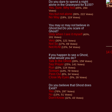
Do you dare to spend a night
alone in the Graveyard for $100?
The
Yes, Sure. Why Not
(45%, 284
Votes)
Yes but not alone
(36%, 222 Votes)
No Way
(19%, 119 Votes)
You may or may not believe in
Ghost but Do you scare of
Ghost?
Only when I see it myself
(40%,
161 Votes)
Very
(30%, 121 Votes)
Not So
(17%, 69 Votes)
Not At All
(13%, 54 Votes)
14 
If you happen to see a Ghost,
what would you do?
Talk to the Ghost
(28%, 158 Votes)
Say Prayer
(25%, 141 Votes)
Run
(22%, 124 Votes)
Scream
(14%, 79 Votes)
Pass Out
(6%, 34 Votes)
Close My Eyes
(5%, 28 Votes)
Do you believe that Ghost does
Exist?
Yes
(76%, 297 Votes)
No
(13%, 51 Votes)
Don't Know
(11%, 43 Votes)