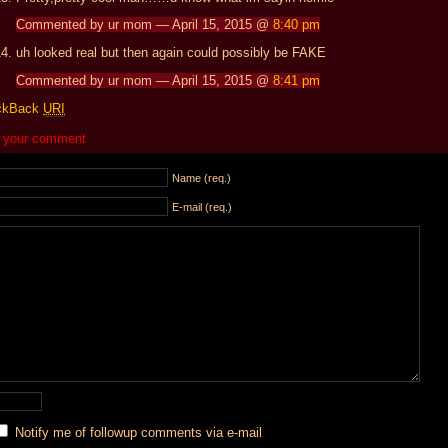
Commented by ur mom — April 15, 2015 @
8:40 pm
uh looked real but then again could possibly be FAKE
Commented by ur mom — April 15, 2015 @
8:41 pm
ckBack
URI
 your comment
Name (req.)
E-mail (req.)
Notify me of followup comments via e-mail