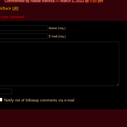
Commented by Nawar Ramisa — March 1, 2012 @
7:07 pm
ckBack
URI
 your comment
Name (req.)
E-mail (req.)
Notify me of followup comments via e-mail