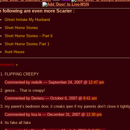
 following are even more Scarier :
Ghost Imitate My Husband
Short Horror Stories
Short Horror Stories – Part 6
Short Horror Stories Part 1
Aunt House
omments
»
FLIPPING CREEPY
Commented by redsilk — September 24, 2007 @
12:47 am
geeze… That is creapy!
Commented by Denieru — October 6, 2007 @
8:41 am
my parent’s bedroom door, it creaks ipen if my parents don’t close it tightly
Commented by lisa le — December 31, 2007 @
12:30 pm
Its fake all fake