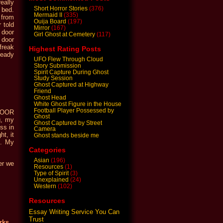
eally
Short Horror Stories
(376)
 bed.
Mermaid II
(335)
 from
Ouija Board
(197)
 told
Mirror
(167)
 door
Girl Ghost at Cemetery
(117)
e door
freak
Highest Rating Posts
ready
UFO Flew Through Cloud
Story Submission
Spirit Capture During Ghost
Study Session
Ghost Captured at Highway
Friend
Ghost Head
White Ghost Figure in the House
Football Player Possessed by
 DOOR
Ghost
g, my
Ghost Captured by Street
ss in
Camera
t, it
Ghost stands beside me
…. My
Categories
Asian
(196)
er we
Resources
(1)
Type of Spirit
(3)
Unexplained
(24)
Western
(102)
Resources
Essay Writing Service You Can
Trust