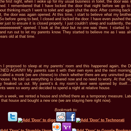
he first night, when I woke up for my usual business in toilet, the door was r
ned. I remembered that I have locked the door that night before we go to
out thinking much I went to toilet and again shut the door. After coming back
et, the door was again opened. At this time, i start to believe what my brother
So before going to bed, I closed and locked the door. I have even pushed the
er just to ensure it is closed properly. I just couldn’t sleep and suddently, th
eeeeeeeeeek” opened. I look at the door but no one was there. I started to 
 and run out to let my parents know. They started to believe me as I was al
ears old at that time.
n I proposed to sleep at my parents’ room and this happened again, the
NED AGAIN!!! My parents saw it with their own eyes and the next mornin
called a monk (we are chinese) to check whether there are any uninvited gue
house. He told us everything is cleared now and no need to worry. At that nigh
lly freaked us out. My parent’s & my room’s door were opened by itself
nts were so worry and decided to spend a night at relative house.
hin a week, we rented a house and shifted there as a temporary measure. Lat
 that house and bought a new one (we are staying here right now).
Bookmark to: