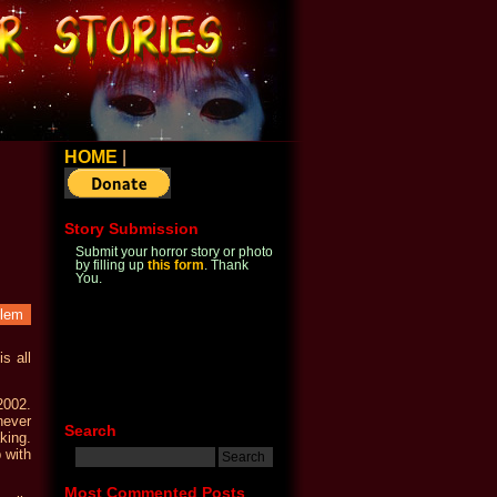
HOME
|
Story Submission
Submit your horror story or photo
by filling up
this form
. Thank
You.
blem
s all
2002.
never
Search
king.
 with
Most Commented Posts