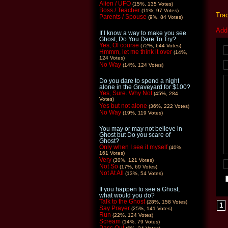
Alien / UFO
(15%, 135 Votes)
Boss / Teacher
(11%, 97 Votes)
Tra
Parents / Spouse
(9%, 84 Votes)
Add
If I know a way to make you see
Ghost, Do You Dare To Try?
Yes, Of course
(72%, 644 Votes)
Hmmm, let me think it over
(14%,
124 Votes)
No Way
(14%, 124 Votes)
Do you dare to spend a night
alone in the Graveyard for $100?
Yes, Sure. Why Not
(45%, 284
Votes)
Yes but not alone
(36%, 222 Votes)
No Way
(19%, 119 Votes)
You may or may not believe in
Ghost but Do you scare of
Ghost?
Only when I see it myself
(40%,
161 Votes)
Very
(30%, 121 Votes)
Not So
(17%, 69 Votes)
Not At All
(13%, 54 Votes)
If you happen to see a Ghost,
what would you do?
Talk to the Ghost
(28%, 158 Votes)
1
Say Prayer
(25%, 141 Votes)
Run
(22%, 124 Votes)
Scream
(14%, 79 Votes)