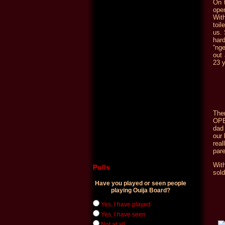
On t
ope
With
toil
us. 
hard
“ng
out
23 y
The
OPE
dad 
our 
rea
pare
Wit
Polls
sold
Have you played or seen people
playing Ouija Board?
Yes, I have played
Yes, I have seen
Not at all