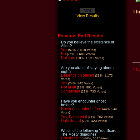
The
View Results
Previous Poll Results
Do you believe the existence of
Alien?
Yes
(57%, 3,818 Votes)
No
(25%, 1,680 Votes)
Not sure
(18%, 1,251 Votes)
Are you afraid of staying alone at
4 C
night?
Depends on places
(33%, 1,173
Votes)
Yes
(24%, 842 Votes)
Not at all
(23%, 801 Votes)
Sometimes
(21%, 733 Votes)
Have you encounter ghost
before?
Never encounter before
(44%, 948
Votes)
Yes, I've seen it
(36%, 762 Votes)
Only Sound
(20%, 423 Votes)
Which of the following You Scare
The Most? (Imagine)
Ghost / Spirit
(66%, 601 Votes)