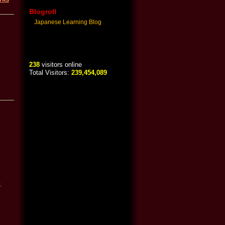
Blogroll
Japanese Learning Blog
238
visitors online
Total Visitors:
239,454,089
.