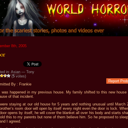
ember 8th, 2005
or
ted in:
Asian
— Tony
(
5
votes)
Report Pro
mitted By : Frankie
s was happened in my previous house. My family shifted to this new house i
use of that incident.
were staying at our old house for 5 years and nothing unusual until March 
rother’s room door will open by itself every night even the door is lock. Whe
door opens by itself, he will cover the blanket all over his body and starts sha
old this to my parents but none of them believe him. So he proposed to sleep
and I agreed.