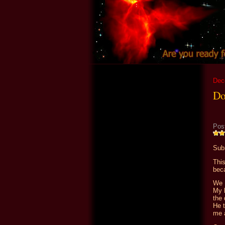
Dec
Do
Pos
Sub
Thi
beca
We 
My b
the 
He t
me 