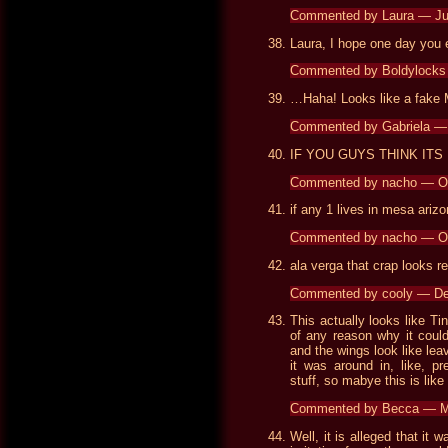
Commented by Laura — J
Laura, I hope one day you
Commented by Boldylocks
…Haha! Looks like a fake 
Commented by Gabriela —
IF YOU GUYS THINK ITS
Commented by nacho — O
if any 1 lives in mesa ariz
Commented by nacho — O
ala verga that crap looks re
Commented by cooly — D
This actually looks like Tin
of any reason why it could 
and the wings look like lea
it was around in, like, p
stuff, so mabye this is like t
Commented by Becca — M
Well, it is alleged that it