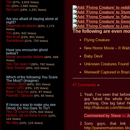
Yes
(57%, 3,818 Votes)
No
(25%, 1,680 Votes)
Not sure
(18%, 1,251 Votes)
Are you afraid of staying alone at
night?
Depends on places
(33%, 1,173
Votes)
The following are even mor
Yes
(24%, 842 Votes)
Not at all
(23%, 801 Votes)
Flying Creature
Sometimes
(21%, 733 Votes)
New Horror Movie – It Wait
Have you encounter ghost
before?
Baby Devil
Never encounter before
(44%, 948
Votes)
Unknown Creatures Found 
Yes, I've seen it
(36%, 762 Votes)
Only Sound
(20%, 423 Votes)
Werewolf Captured in Brazi
Which of the following You Scare
The Most? (Imagine)
Ghost / Spirit
47 Comments
»
(66%, 601 Votes)
Alien / UFO
(15%, 135 Votes)
Boss / Teacher
(11%, 97 Votes)
Yeah, I’ve seen that before
Parents / Spouse
(9%, 84 Votes)
guy faked the whole thi
anything. One big fake! He
If I know a way to make you see
http://haloscan.com/tb/s
Ghost, Do You Dare To Try?
Yes, Of course
(72%, 644 Votes)
Commented by Steve — Ju
Hmmm, let me think it over
(14%,
124 Votes)
No Way
(14%, 124 Votes)
Sorry guys, that link
http://paranormalstories.b