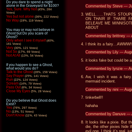
Do you dare to spend a night
alone in the Graveyard for $100?
Commented by Steve — Ju
Yes, Sure. Why Not
(45%, 284
Votes)
WELL……THATS STOUPI
Yes but not alone
(36%, 222 Votes)
ON THAIR IF THARE F
No Way
(19%, 119 Votes)
BELEAVE ME MINNISOT
ABOUT
You may or may not believe in
Ghost but Do you scare of
Commented by brittney —
Ghost?
Only when I see it myself
(40%,
I think its a fairy…AWWW!!
161 Votes)
Very
(30%, 121 Votes)
Not So
Commented by Lily — Aug
(17%, 69 Votes)
Not At All
(13%, 54 Votes)
it looks fake but could be a 
If you happen to see a Ghost,
Commented by lynzie — A
what would you do?
Talk to the Ghost
(28%, 158 Votes)
Say Prayer
(25%, 141 Votes)
Aw, I wish it was a fairy
Run
(22%, 124 Votes)
mermaid incident.
Scream
(14%, 79 Votes)
Pass Out
(6%, 34 Votes)
Commented by nini — Aug
Close My Eyes
(5%, 28 Votes)
tinkerbell!!
Do you believe that Ghost does
Exist?
hahaha
Yes
(76%, 297 Votes)
No
(13%, 51 Votes)
Commented by Danuve — 
Don't Know
(11%, 43 Votes)
It looks like a pixie. But 
die, the other pixies hide
evil one. I think it’s real, j