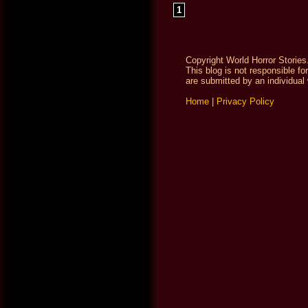
1
Copyright World Horror Stories
This blog is not responsible fo
are submitted by an individual 
Home
|
Privacy Policy