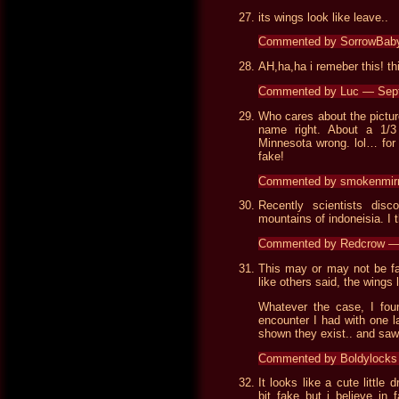
its wings look like leave..
Commented by SorrowBab
AH,ha,ha i remeber this! thi
Commented by Luc — Sep
Who cares about the picture
name right. About a 1/3
Minnesota wrong. lol… for 
fake!
Commented by smokenmir
Recently scientists disc
mountains of indoneisia. I 
Commented by Redcrow — 
This may or may not be fak
like others said, the wings
Whatever the case, I fou
encounter I had with one l
shown they exist.. and saw f
Commented by Boldylocks
It looks like a cute littl
bit fake but i believe in 