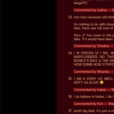
wings!!!!!
Commented by katiiee — 
mm how someone still think
Its nothing to do with clos
fake, thers was full stori o
Also, If You zoom in the p
fake. If it would have been
Commented by Shadow — A
I M FRICKN 10 I NO,
MARYLINDERS NO THAT
BONES R WAX & THE HA
HOW DUMB HOW STUPID,
Commented by Miranda —
I AM A FAIRY AS WEL
KEPT US ALIVE
Commented by katiee — 
I do believe in fairies, i do 
Commented by Kim — May
pssh! big deal, it’s just a m