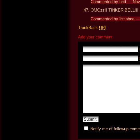
Commented by britt — No
OMGzz!! TINKER BELL!!! lo
Commented by lissabee —
TrackBack
URI
Add your comment
Notify me of followup comm