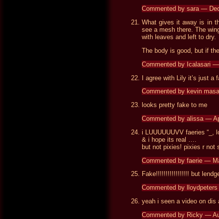
Commented by sara — De
What gives it away is in t
see a mesh there. The wing
with leaves and left to dry.
The body is good, but if the
Commented by Icalasari 
I agree with Lily it’s just a
Commented by kevin masa
looks pretty fake to me
Commented by alissa — Ap
i LUUUUUUVV faeries “_, l
& i hope its real ….
but not pixies! pixies r no
Commented by faerie — M
Fake!!!!!!!!!!!!!!!!! but le
Commented by lloydpeters
yeah i seen a video on dis 
Commented by Ricky — Au