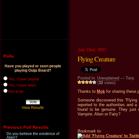
July 22nd, 2007
Polls
Flying Creature
Have you played or seen people
playing Ouija Board?
Posted in:
Unexplained
— Tony
Yes, I have played
(
32
votes)
Yes, I have seen
Thanks to
Mok
for sharing these 
Not at all
Someone discovered this “Flying 
reported to the authorities and a 
View Results
found to be genuine. They just c
Vampire, Alien or Fairy?
Previous Poll Results
Bookmark to:
Do you believe the existence of
Alien?