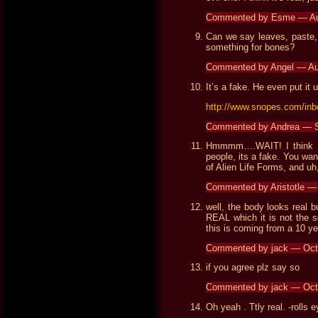
Commented by Esme — Au
Can we say leaves, paste,
something for bones?
Commented by Angel — Au
It’s a fake. He even put it 
http://www.snopes.com/inb
Commented by Andrea — 
Hmmmm….WAIT! I think t
people, its a fake. You wan
of Alien Life Forms, and uh,
Commented by Aristotle 
well, the body looks real 
REAL which it is not the s
this is coming from a 10 y
Commented by jack — Oct
if you agree plz say so
Commented by jack — Oct
Oh yeah . Ttly real. -rolls 