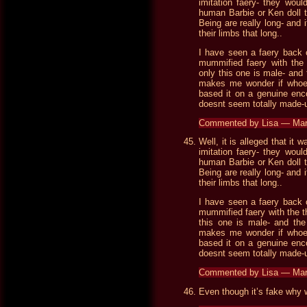
imitation faery- they woul
human Barbie or Ken doll t
Being are really long- and
their limbs that long..
I have seen a faery back 
mummified faery with the t
only this one is male- and
makes me wonder if whoeve
based it on a genuine enco
doesnt seem totally made-
Commented by Lisa — Ma
Well, it is alleged that it
imitation faery- they woul
human Barbie or Ken doll t
Being are really long- and
their limbs that long..
I have seen a faery back 
mummified faery with the th
this one is male- and th
makes me wonder if whoeve
based it on a genuine enco
doesnt seem totally made-
Commented by Lisa — Ma
Even though it’s fake why w