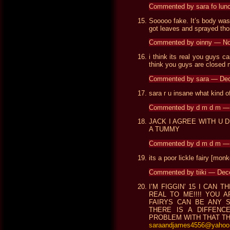
Commented by sara fo lun
Sooooo fake. It’s body was 
got leaves and sprayed tho
Commented by oinny — N
i think its real you guys c
think you guys are closed
Commented by sara — De
sara r u insane what kind of
Commented by d m d m —
JACK I AGREE WITH U 
A TUMMY
Commented by d m d m —
its a poor lickle fairy [monk
Commented by tiiki — De
I’M FIGGIN’ 15 I CAN TH
REAL TO ME!!!! YOU A
FAIRYS CAN BE ANY S
THERE IS A DIFFENCE!
PROBLEM WITH THAT TH
saraandjames4556@yahoo