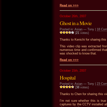
Read on >>>
October 26th, 2007
Ghost in a Movie
Posted in:
Asian
— Tony |
18 Co
(
21
votes)
Thanks to Kenichi for sharing this 
This video clip was extracted fro
numerous time and confirmed that
was shocked to know that.
Read on >>>
October 15th, 2007
Hospital
Posted in:
Asian
— Tony |
23 Co
(
38
votes)
Thanks to Chen for sharing this vi
I’m not sure whether this is tru
captures by the CCTV installed at