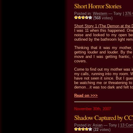
Short Horror Stories
Posted in:
Western
— Tony |
376
(
568
votes)
Short Story 1 (The Demon at the 
I was 11 when this happened. One
noise and looked to my open be
outlined by the bathroom light rem
Thinking that it was my mother, 
getting louder and louder. By the 
move and I was getting frantic
covers.
Come to find out my mother was i
my calls, running into my room. W
have not seen it since. But I gue
be watching me or threatening t
demon…it was too dark and felt t
Read on >>>
November 30th, 2007
Shadow Captured by C
Posted in:
Asian
— Tony |
13 Co
(
22
votes)