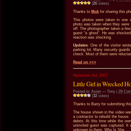
(
26
votes)
Thanks to
Mok
for sharing this ph
This photos were taken in one 
photo was taken when they were h
off. The photographer taken a few
guest “a ghost”. He was shocked a
reaction was shocking.
Updates
: One of the visitor wrot
parking lot. Many security guards 
check. Most of them were reluctant 
Read on >>>
November 3rd, 2007
Little Girl in Wrecked H
Posted in:
Asian
— Tony |
29 Co
(
32
votes)
Thanks to Barry for submitting this
The house shown in the video wa
a contractor to rebuild the house.
debris. At this time while the ow
uninvited guest was captured. It w
unknown to them. Who Is She…..