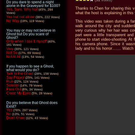
Do you dare to spend a night
alone in the Graveyard for $100?
Thanks to Chen for sharing this vi
Yes, Sure. Why Not
(45%, 284
what the host is explaining in this
Votes)
Yes but not alone
(36%, 222 Votes)
No Way
This video was taken during a fam
(19%, 119 Votes)
walk around the city and sudden
very curious why her hair was cove
You may or may not believe in
Ghost but Do you scare of
part were a little transparent an
Ghost?
phone to start video-shooting. At 
Only when I see it myself
(40%,
his camera phone. Since it wasn’
161 Votes)
lady and to his horror……. Watch 
Very
(30%, 121 Votes)
Not So
(17%, 69 Votes)
Not At All
(13%, 54 Votes)
If you happen to see a Ghost,
what would you do?
Talk to the Ghost
(28%, 158 Votes)
Say Prayer
(25%, 141 Votes)
Run
(22%, 124 Votes)
Scream
(14%, 79 Votes)
Pass Out
(6%, 34 Votes)
Close My Eyes
(5%, 28 Votes)
Do you believe that Ghost does
Exist?
Yes
(76%, 297 Votes)
No
(13%, 51 Votes)
Don't Know
(11%, 43 Votes)