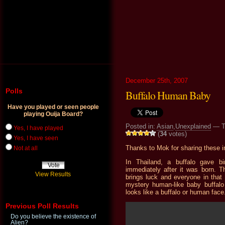
December 25th, 2007
Polls
Buffalo Human Baby
Have you played or seen people
playing Ouija Board?
Posted in:
Asian
,
Unexplained
— T
Yes, I have played
(
34
votes)
Yes, I have seen
Thanks to Mok for sharing these 
Not at all
In Thailand, a buffalo gave b
immediately after it was born. T
View Results
brings luck and everyone in that 
mystery human-like baby buffalo 
looks like a buffalo or human face
Previous Poll Results
Do you believe the existence of
Alien?