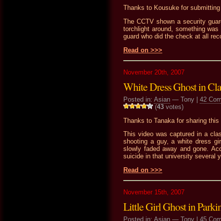
Thanks to Kousuke for submitting t
The CCTV shown a security guard 
torchlight around, something was
guard who did the check at all reco
Read on >>>
November 20th, 2007
White Dress Ghost in Cl
Posted in:
Asian
— Tony |
42 Co
(
43
votes)
Thanks to Tanaka for sharing this 
This video was captured in a cla
shooting a guy, a white dress gi
slowly faded away and gone. Acco
suicide in that university several 
Read on >>>
November 15th, 2007
Little Girl Ghost in Parki
Posted in:
Asian
— Tony |
45 Co