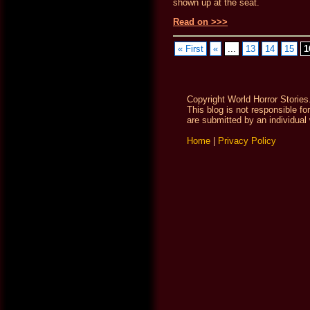
shown up at the seat.
Read on >>>
« First
«
...
13
14
15
1
Copyright World Horror Stories
This blog is not responsible fo
are submitted by an individual 
Home
|
Privacy Policy