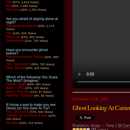
Yes
(57%, 3,818 Votes)
No
(25%, 1,680 Votes)
Not sure
(18%, 1,251 Votes)
Are you afraid of staying alone at
night?
Depends on places
(33%, 1,173
Votes)
Yes
(24%, 842 Votes)
Not at all
(23%, 801 Votes)
Sometimes
(21%, 733 Votes)
Have you encounter ghost
before?
Never encounter before
(44%, 948
Votes)
Yes, I've seen it
(36%, 762 Votes)
Only Sound
(20%, 423 Votes)
Which of the following You Scare
The Most? (Imagine)
Ghost / Spirit
(66%, 601 Votes)
Alien / UFO
(15%, 135 Votes)
Boss / Teacher
(11%, 97 Votes)
Parents / Spouse
(9%, 84 Votes)
December 17th, 2007
If I know a way to make you see
Ghost Looking At Came
Ghost, Do You Dare To Try?
Yes, Of course
(72%, 644 Votes)
Hmmm, let me think it over
(14%,
124 Votes)
No Way
(14%, 124 Votes)
Posted in:
Asian
— Tony |
34 Co
(
31
votes)