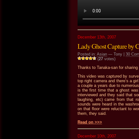
December 13th, 2007
Lady Ghost Capture by
Posted in:
Asian
— Tony |
30 Co
(
27
votes)
Thanks to Tanaka-san for sharing t
This video was captured by survei
top right camera and there’s a gir
a couple a years due to numerous
is the first time that a ghost w
interviewed and they said that so
laughing, etc) came from that 
sounds were heard in the washroo
on that floor were reluctant to 
them, they said.
Read on >>>
December 10th, 2007