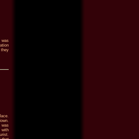
e was
ation
 they
lace.
down.
n was
 with
rist.