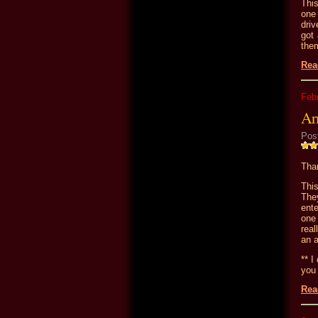
This
one 
driv
got 
the
Rea
Feb
Ar
Pos
Than
Thi
They
ent
one 
real
an 
** I
you 
Rea