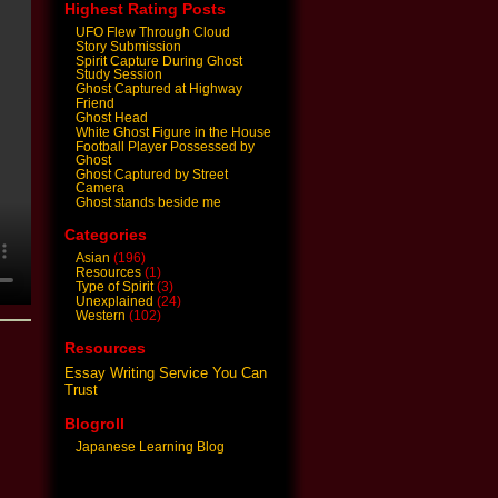
Highest Rating Posts
UFO Flew Through Cloud
Story Submission
Spirit Capture During Ghost
Study Session
Ghost Captured at Highway
Friend
Ghost Head
White Ghost Figure in the House
Football Player Possessed by
Ghost
Ghost Captured by Street
Camera
Ghost stands beside me
Categories
Asian
(196)
Resources
(1)
Type of Spirit
(3)
Unexplained
(24)
Western
(102)
Resources
Essay Writing Service You Can
Trust
Blogroll
Japanese Learning Blog