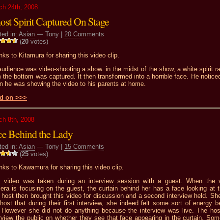
ch 24th, 2008
ost Spirit Captured On Stage
ted in:
Asian
— Tony |
20 Comments
(
20
votes)
ks to Kitamura for sharing this video clip.
udience was video-shooting a show. in the midst of the show, a white spirit ra
 the bottom was captured. It then transformed into a horrible face. He noticed
n he was showing the video to his parents at home.
d on >>>
ch 8th, 2008
ce Behind the Lady
ted in:
Asian
— Tony |
15 Comments
(
25
votes)
ks to Kawamura for sharing this video clip.
s video was taken during an interview session with a guest. When the 
era is focusing on the guest, the curtain behind her has a face looking at 
host then brought this video for discussion and a second interview held. She
host that during their first interview, she indeed felt some sort of energy b
. However she did not do anything because the interview was live. The hos
rview the public on whether they see that face appearing in the curtain. Som