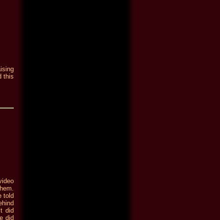
ising
 this
video
them.
 told
ehind
t did
e did