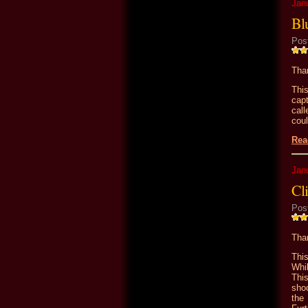
Jan
Blu
Pos
Than
Thi
cap
cal
coul
Rea
Jan
Cli
Pos
Than
This
Whi
Thi
sho
the