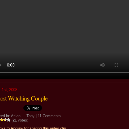
l 1st, 2008
ost Watching Couple
ted in:
Asian
— Tony |
11 Comments
(
21
votes)
ks to Andrew for sharing this video clip.