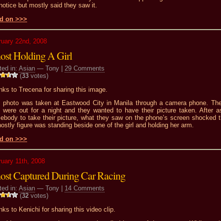
notice but mostly said they saw it.
d on >>>
ruary 22nd, 2008
ost Holding A Girl
ted in:
Asian
— Tony |
29 Comments
(
33
votes)
ks to Trecena for sharing this image.
s photo was taken at Eastwood City in Manila through a camera phone. Th
s were out for a night and they wanted to have their picture taken. After a
ebody to take their picture, what they saw on the phone’s screen shocked 
ostly figure was standing beside one of the girl and holding her arm.
d on >>>
ruary 11th, 2008
ost Captured During Car Racing
ted in:
Asian
— Tony |
14 Comments
(
32
votes)
ks to Kenichi for sharing this video clip.