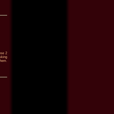
ese 2
sking
them.