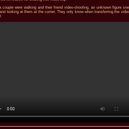
a couple were walking and their friend video-shooting, an unknown figure sn
and looking at them at the corner. They only know when transferring the video
.