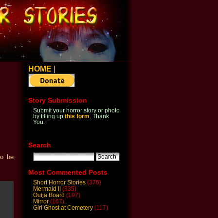
HOME
|
Story Submission
Submit your horror story or photo
by filling up
this form
. Thank
You.
Search
to be
Most Commented Posts
Short Horror Stories
(376)
Mermaid II
(335)
Ouija Board
(197)
Mirror
(167)
Girl Ghost at Cemetery
(117)