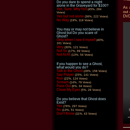
Do you dare to spend a night
alone in the Graveyard for $100?
As 
Yes, Sure. Why Not
(45%, 284
out 
Votes)
DVD
Yes but not alone
(36%, 222 Votes)
No Way
(19%, 119 Votes)
You may or may not believe in
Ghost but Do you scare of
Ghost?
Only when I see it myself
(40%,
161 Votes)
Very
(30%, 121 Votes)
Not So
(17%, 69 Votes)
Not At All
(13%, 54 Votes)
If you happen to see a Ghost,
what would you do?
Talk to the Ghost
(28%, 158 Votes)
Say Prayer
(25%, 141 Votes)
Run
(22%, 124 Votes)
Scream
(14%, 79 Votes)
Pass Out
(6%, 34 Votes)
Close My Eyes
(5%, 28 Votes)
Do you believe that Ghost does
Exist?
Yes
(76%, 297 Votes)
No
(13%, 51 Votes)
Don't Know
(11%, 43 Votes)