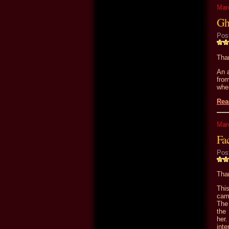
Mar
Gh
Pos
Than
An a
from
whe
Rea
Mar
Fa
Pos
Than
Thi
cam
The 
the 
her
inte