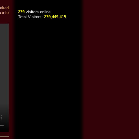
eaked
239
visitors online
 into
Total Visitors:
239,449,415