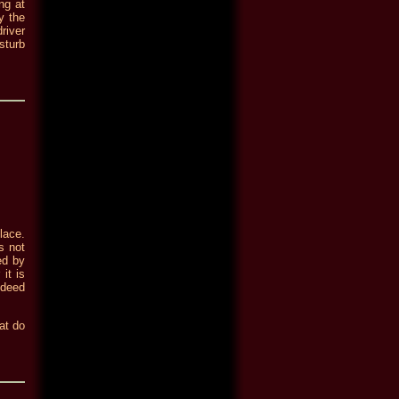
ng at
y the
river
sturb
lace.
s not
ed by
it is
ndeed
hat do