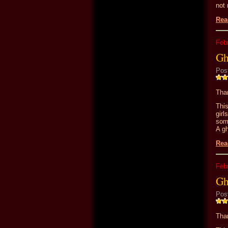
not 
Rea
Feb
Gh
Pos
Than
Thi
girl
som
A gh
Rea
Feb
Gh
Pos
Than