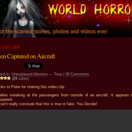
l 15th, 2008
ien Captured on Aircraft
ted in:
Unexplained
,
Western
— Tony |
39 Comments
(
24
votes)
ks to Peter for sharing this video clip
alien sneaking at the passengers from outside of an aircraft. It appears 
sparent.
 can’t really conclude that this is true or fake. You Decide!