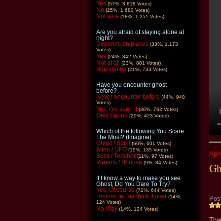
Yes
(57%, 3,818 Votes)
No
(25%, 1,680 Votes)
Not sure
(18%, 1,251 Votes)
Are you afraid of staying alone at
night?
Depends on places
(33%, 1,173
Votes)
Yes
(24%, 842 Votes)
Not at all
(23%, 801 Votes)
Sometimes
(21%, 733 Votes)
Have you encounter ghost
before?
Never encounter before
(44%, 948
Votes)
Yes, I've seen it
(36%, 762 Votes)
Only Sound
(20%, 423 Votes)
Which of the following You Scare
The Most? (Imagine)
Ghost / Spirit
(66%, 601 Votes)
Alien / UFO
(15%, 135 Votes)
Apri
Boss / Teacher
(11%, 97 Votes)
Parents / Spouse
(9%, 84 Votes)
Gh
If I know a way to make you see
Ghost, Do You Dare To Try?
Yes, Of course
(72%, 644 Votes)
Hmmm, let me think it over
(14%,
Pos
124 Votes)
No Way
(14%, 124 Votes)
Than