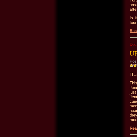
Furt
area
afte
Is 
fou
Rea
Dec
UF
Pos
Than
Thi
Jen
just
Jen
cur
mon
nea
the
more
Rea