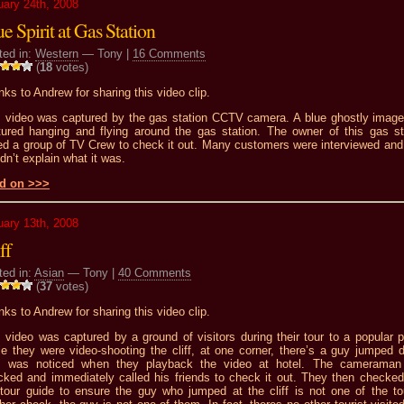
uary 24th, 2008
e Spirit at Gas Station
ted in:
Western
— Tony |
16 Comments
(
18
votes)
ks to Andrew for sharing this video clip.
s video was captured by the gas station CCTV camera. A blue ghostly imag
tured hanging and flying around the gas station. The owner of this gas st
led a group of TV Crew to check it out. Many customers were interviewed and
dn’t explain what it was.
d on >>>
uary 13th, 2008
ff
ted in:
Asian
— Tony |
40 Comments
(
37
votes)
ks to Andrew for sharing this video clip.
 video was captured by a ground of visitors during their tour to a popular p
le they were video-shooting the cliff, at one corner, there’s a guy jumped 
s was noticed when they playback the video at hotel. The camerama
cked and immediately called his friends to check it out. They then checked
 tour guide to ensure the guy who jumped at the cliff is not one of the tou