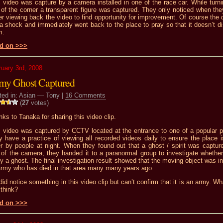
 video was capture by a camera installed in one of the race car. While turni
of the corner a transparent figure was captured. They only noticed when the
er viewing back the video to find opportunity for improvement. Of course the d
a shock and immediately went back to the place to pray so that it doesn’t di
m.
d on >>>
ruary 3rd, 2008
my Ghost Captured
ted in:
Asian
— Tony |
16 Comments
(
27
votes)
ks to Tanaka for sharing this video clip.
s video was captured by CCTV located at the entrance to one of a popular p
 have a practice of viewing all recorded videos daily to ensure the place i
er by people at night. When they found out that a ghost / spirit was captur
of the camera, they handed it to a paranormal group to investigate whether 
ly a ghost. The final investigation result showed that the moving object was i
army who has died in that area many many years ago.
 did notice something in this video clip but can’t confirm that it is an army. W
think?
d on >>>