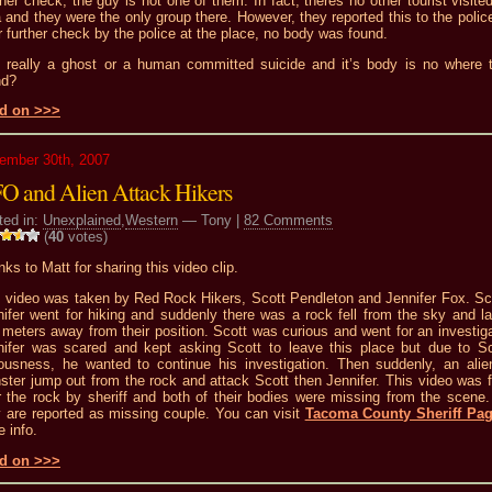
her check, the guy is not one of them. In fact, theres no other tourist visited
 and they were the only group there. However, they reported this to the polic
r further check by the police at the place, no body was found.
it really a ghost or a human committed suicide and it’s body is no where 
nd?
d on >>>
ember 30th, 2007
O and Alien Attack Hikers
ted in:
Unexplained
,
Western
— Tony |
82 Comments
(
40
votes)
ks to Matt for sharing this video clip.
s video was taken by Red Rock Hikers, Scott Pendleton and Jennifer Fox. Sc
nifer went for hiking and suddenly there was a rock fell from the sky and l
 meters away from their position. Scott was curious and went for an investiga
nifer was scared and kept asking Scott to leave this place but due to Sc
iousness, he wanted to continue his investigation. Then suddenly, an alien
ster jump out from the rock and attack Scott then Jennifer. This video was 
r the rock by sheriff and both of their bodies were missing from the scene
y are reported as missing couple. You can visit
Tacoma County Sheriff Pa
 info.
d on >>>