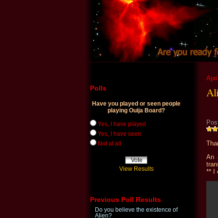
Apri
Polls
Al
Have you played or seen people
playing Ouija Board?
Pos
Yes, I have played
Yes, I have seen
Than
Not at all
An 
tran
View Results
** I
Previous Poll Results
Do you believe the existence of
Alien?