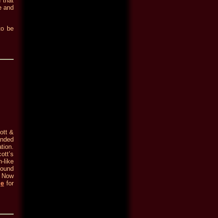
 that
e and
to be
ott &
anded
tion.
ott’s
-like
found
. Now
ge
for