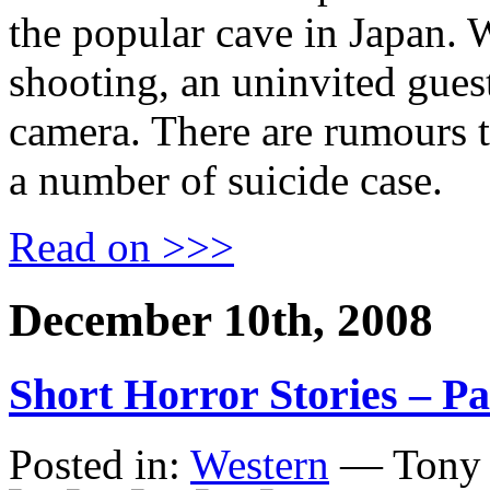
the popular cave in Japan. 
shooting, an uninvited guest
camera. There are rumours t
a number of suicide case.
Read on >>>
December 10th, 2008
Short Horror Stories – Pa
Posted in:
Western
— Tony 