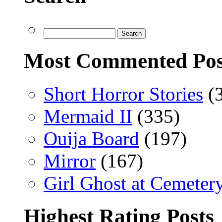
Most Commented Pos
Short Horror Stories
(
Mermaid II
(335)
Ouija Board
(197)
Mirror
(167)
Girl Ghost at Cemeter
Highest Rating Posts