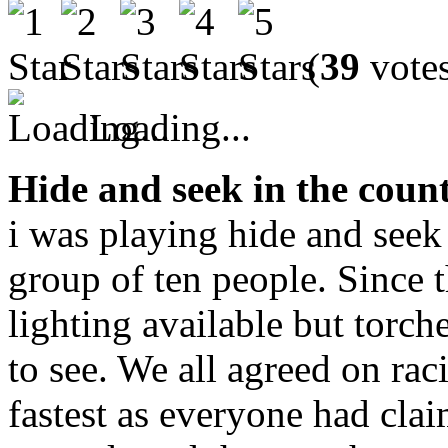
(
39
vote
Loading...
Hide and seek in the coun
i was playing hide and seek
group of ten people. Since th
lighting available but torc
to see. We all agreed on ra
fastest as everyone had cla