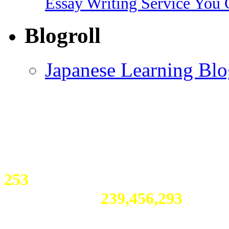
Essay Writing Service You 
Blogroll
Japanese Learning Blo
253
visitors online
Total Visitors:
239,456,293