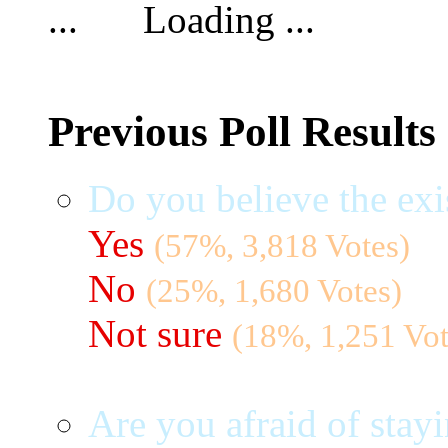
Loading ...
Previous Poll Results
Do you believe the exi
Yes
(57%, 3,818 Votes)
No
(25%, 1,680 Votes)
Not sure
(18%, 1,251 Vot
Are you afraid of stayi