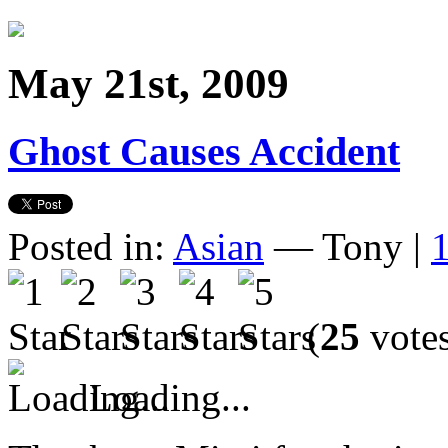
May 21st, 2009
Ghost Causes Accident
Posted in:
Asian
— Tony |
(
25
vote
Loading...