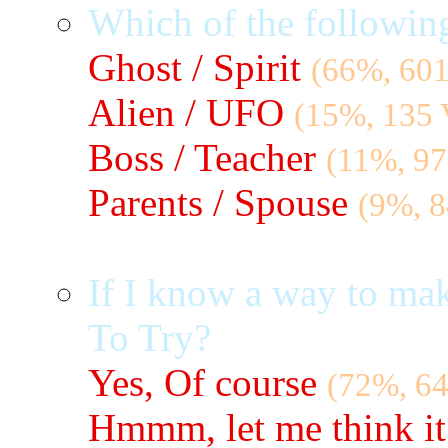
Which of the followin
Ghost / Spirit
(66%, 601
Alien / UFO
(15%, 135 
Boss / Teacher
(11%, 97
Parents / Spouse
(9%, 8
If I know a way to ma
To Try?
Yes, Of course
(72%, 64
Hmmm, let me think it