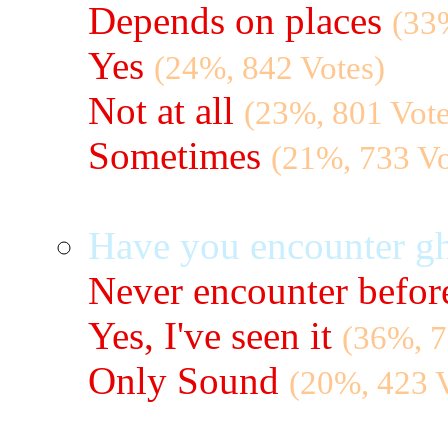
Depends on places
(33
Yes
(24%, 842 Votes)
Not at all
(23%, 801 Vote
Sometimes
(21%, 733 Vo
Have you encounter gh
Never encounter befor
Yes, I've seen it
(36%, 7
Only Sound
(20%, 423 V