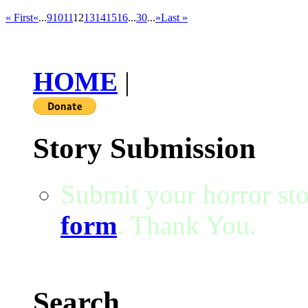
« First
«
...
9
10
11
12
13
14
15
16
...
30
...
»
Last »
HOME
|
Story Submission
Submit your horror sto
form
. Thank You.
Search