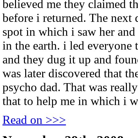
believed me they claimed th
before i returned. The next 
spot in which i saw her and
in the earth. i led everyone 
and they dug it up and found
was later discovered that t
psycho dad. That was really
that to help me in which i w
Read on >>>