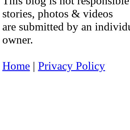
This blog is not responsible
stories, photos & videos
are submitted by an individu
owner.
Home
|
Privacy Policy