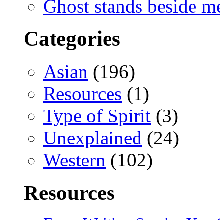
Ghost stands beside m
Categories
Asian
(196)
Resources
(1)
Type of Spirit
(3)
Unexplained
(24)
Western
(102)
Resources