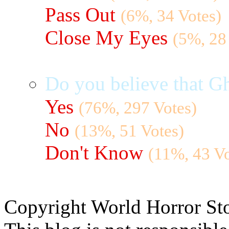
Pass Out
(6%, 34 Votes)
Close My Eyes
(5%, 28
Do you believe that Gh
Yes
(76%, 297 Votes)
No
(13%, 51 Votes)
Don't Know
(11%, 43 Vo
Copyright World Horror Sto