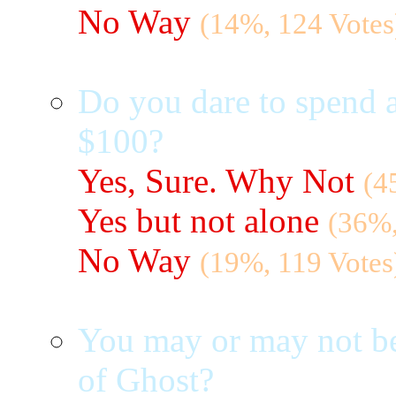
No Way
(14%, 124 Votes
Do you dare to spend a
$100?
Yes, Sure. Why Not
(4
Yes but not alone
(36%,
No Way
(19%, 119 Votes
You may or may not be
of Ghost?