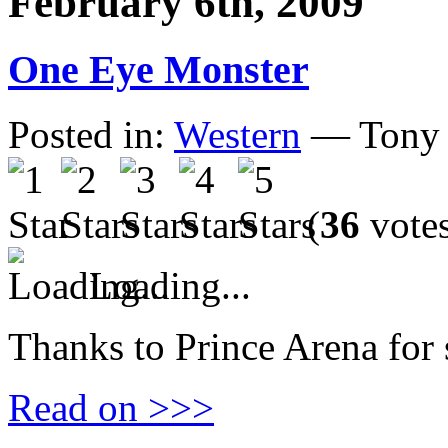
February 6th, 2009
One Eye Monster
Posted in:
Western
— Tony 
(
36
vote
Loading...
Thanks to Prince Arena for 
Read on >>>