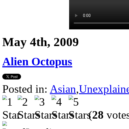
May 4th, 2009
Alien Octopus
Posted in:
Asian
,
Unexplain
(
28
vote