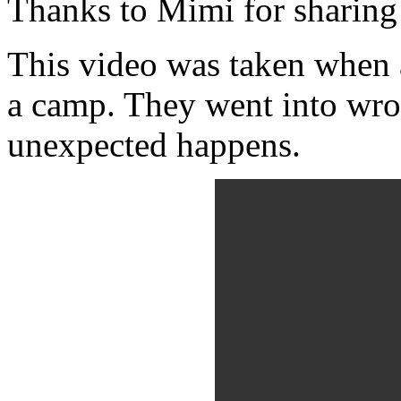
Thanks to Mimi for sharing 
This video was taken when a
a camp. They went into wr
unexpected happens.