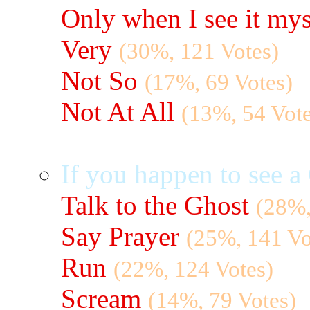
Only when I see it mys
Very
(30%, 121 Votes)
Not So
(17%, 69 Votes)
Not At All
(13%, 54 Vote
If you happen to see 
Talk to the Ghost
(28%,
Say Prayer
(25%, 141 Vo
Run
(22%, 124 Votes)
Scream
(14%, 79 Votes)