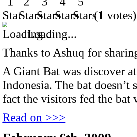
(
1
votes)
Loading...
Thanks to Ashuq for sharing
A Giant Bat was discover a
Indonesia. The bat doesn’t 
fact the visitors fed the bat 
Read on >>>