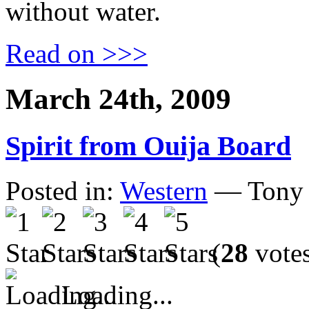
without water.
Read on >>>
March 24th, 2009
Spirit from Ouija Board
Posted in:
Western
— Tony 
(
28
vote
Loading...