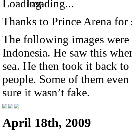
Loading...
Thanks to Prince Arena for 
The following images were 
Indonesia. He saw this when
sea. He then took it back to 
people. Some of them even
sure it wasn’t fake.
April 18th, 2009