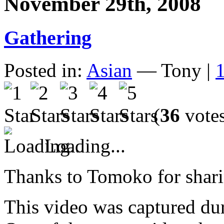
November 29th, 2008
Gathering
Posted in:
Asian
— Tony |
(
36
vote
Loading...
Thanks to Tomoko for sharin
This video was captured dur