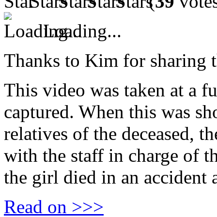
(
39
vote
Loading...
Thanks to Kim for sharing t
This video was taken at a f
captured. When this was sho
relatives of the deceased, 
with the staff in charge of 
the girl died in an accident 
Read on >>>