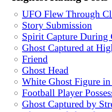
UFO Flew Through C
Story Submission
Spirit Capture During
Ghost Captured at Hi
Friend
Ghost Head
White Ghost Figure in
Football Player Posse
Ghost Captured by Str