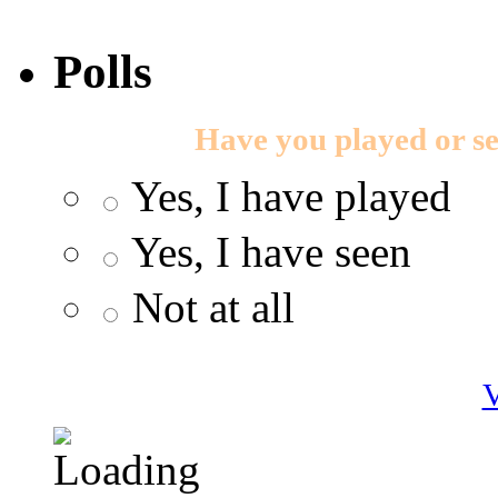
Polls
Have you played or s
Yes, I have played
Yes, I have seen
Not at all
V