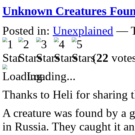
Unknown Creatures Foun
Posted in:
Unexplained
— T
(
22
vote
Loading...
Thanks to Heli for sharing t
A creature was found by a gr
in Russia. They caught it an