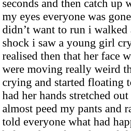
seconds and then catch up w
my eyes everyone was gone.
didn’t want to run i walked
shock i saw a young girl cr
realised then that her face
were moving really weird the
crying and started floatin
had her hands stretched out
almost peed my pants and ran
told everyone what had ha