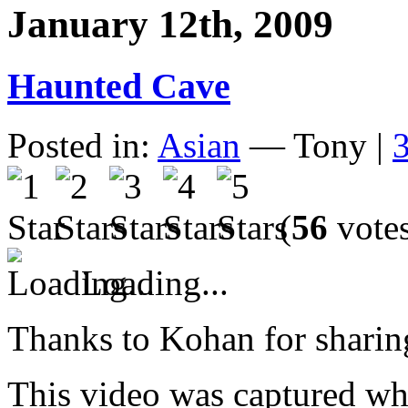
January 12th, 2009
Haunted Cave
Posted in:
Asian
— Tony |
(
56
vote
Loading...
Thanks to Kohan for sharing
This video was captured whe