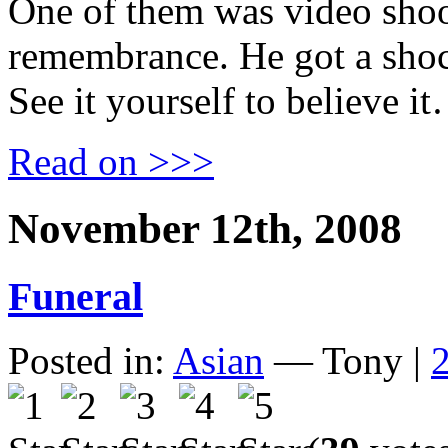
One of them was video shoo
remembrance. He got a shoc
See it yourself to believe i
Read on >>>
November 12th, 2008
Funeral
Posted in:
Asian
— Tony |