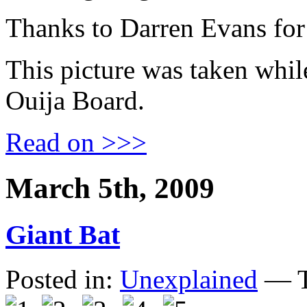
Thanks to Darren Evans for
This picture was taken whil
Ouija Board.
Read on >>>
March 5th, 2009
Giant Bat
Posted in:
Unexplained
— T